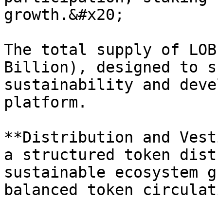
growth.&#x20;

The total supply of LOB
Billion), designed to s
sustainability and deve
platform.

**Distribution and Vest
a structured token dist
sustainable ecosystem g
balanced token circulati