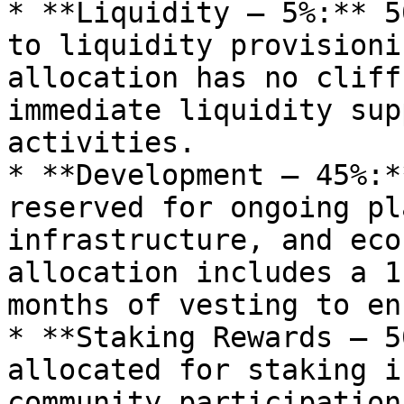
* **Liquidity – 5%:** 5
to liquidity provisioni
allocation has no cliff
immediate liquidity sup
activities.

* **Development – 45%:*
reserved for ongoing pl
infrastructure, and eco
allocation includes a 1
months of vesting to en
* **Staking Rewards – 5
allocated for staking i
community participation