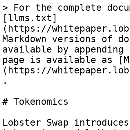
> For the complete docu
[llms.txt]
(https://whitepaper.lob
Markdown versions of do
available by appending 
page is available as [M
(https://whitepaper.lob
.

# Tokenomics

Lobster Swap introduces