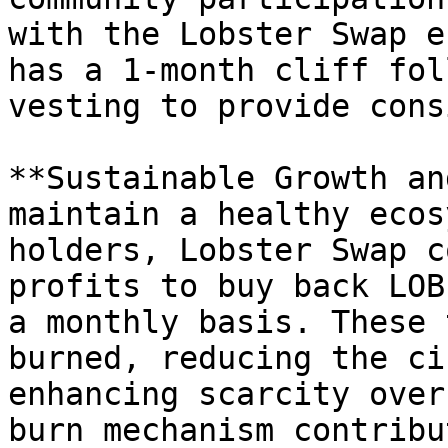
with the Lobster Swap e
has a 1-month cliff fol
vesting to provide cons
**Sustainable Growth an
maintain a healthy ecos
holders, Lobster Swap c
profits to buy back LOB
a monthly basis. These 
burned, reducing the ci
enhancing scarcity over
burn mechanism contribu