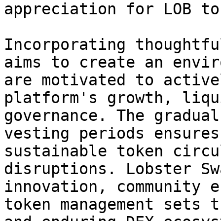
appreciation for LOB to
Incorporating thoughtfu
aims to create an envir
are motivated to active
platform's growth, liqu
governance. The gradual
vesting periods ensures
sustainable token circu
disruptions. Lobster Sw
innovation, community e
token management sets t