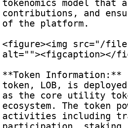
tokenomics model that a
contributions, and ensu
of the platform.

<figure><img src="/file
alt=""><figcaption></fi
**Token Information:** 
token, LOB, is deployed
as the core utility tok
ecosystem. The token po
activities including tr
participation, staking 